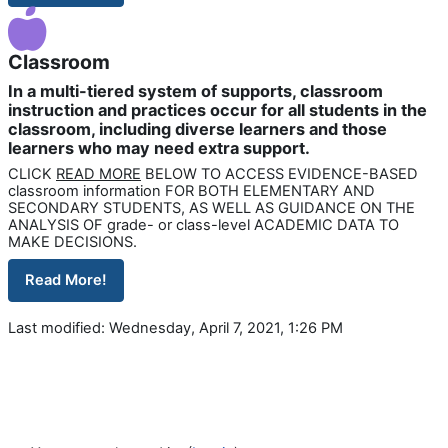
Classroom
In a multi-tiered system of supports, classroom
instruction and practices occur for all students in the
classroom, including diverse learners and those
learners who may need extra support.
CLICK
READ MORE
BELOW TO ACCESS EVIDENCE-BASED
classroom information FOR BOTH ELEMENTARY AND
SECONDARY STUDENTS, AS WELL AS GUIDANCE ON THE
ANALYSIS OF grade- or class-level ACADEMIC DATA TO
MAKE DECISIONS.
Read More!
Last modified: Wednesday, April 7, 2021, 1:26 PM