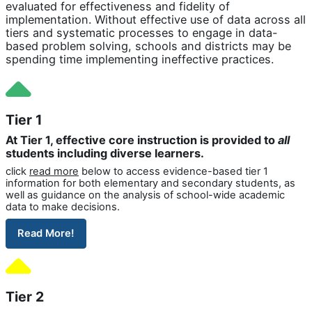
evaluated for effectiveness and fidelity of
implementation. Without effective use of data across all
tiers and systematic processes to engage in data-
based problem solving, schools and districts may be
spending time implementing ineffective practices.
Tier 1
At Tier 1, effective core instruction is provided to
all
students including diverse learners.
click
read more
below to access evidence-based tier 1
information for both elementary and secondary students, as
well as guidance on the analysis of school-wide academic
data to make decisions.
Read More!
Tier 2