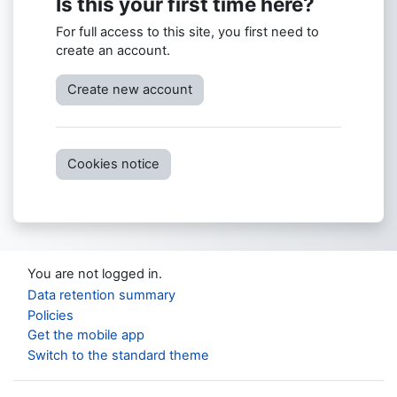
Is this your first time here?
For full access to this site, you first need to
create an account.
Create new account
Cookies notice
You are not logged in.
Data retention summary
Policies
Get the mobile app
Switch to the standard theme