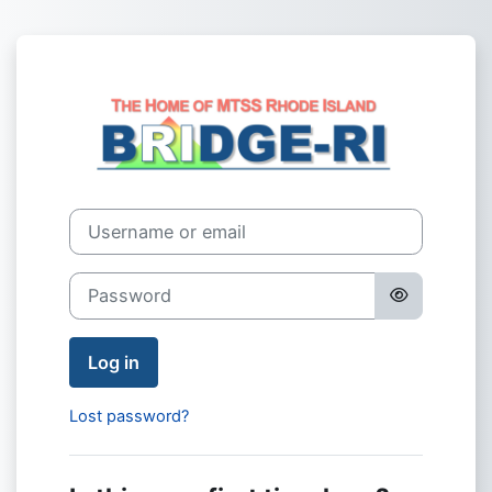
Skip to main content
Log in to BRIDG
Username or email
Password
Log in
Lost password?