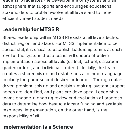
leadership facilitates the development of systems and an
atmosphere that supports and encourages educational
stakeholders to problem-solve at all levels and to more
efficiently meet student needs.
Leadership for MTSS RI
Shared leadership within MTSS RI exists at all levels (school,
district, region, and state). For MTSS implementation to be
successful, it is critical to establish leadership teams at each
level of the system; these teams will ensure effective
implementation across all levels (district, school, classroom,
grade/content, and individual student). Initially, the team
creates a shared vision and establishes a common language
to clarify the purpose and desired outcomes. Through data-
driven problem-solving and decision-making, system support
needs are identified, and plans are developed. Leadership
teams engage in ongoing review and evaluation of progress
data to determine how best to allocate funding and available
resources. Implementation, on the other hand, is the
responsibility of all.
Implementation is a Science