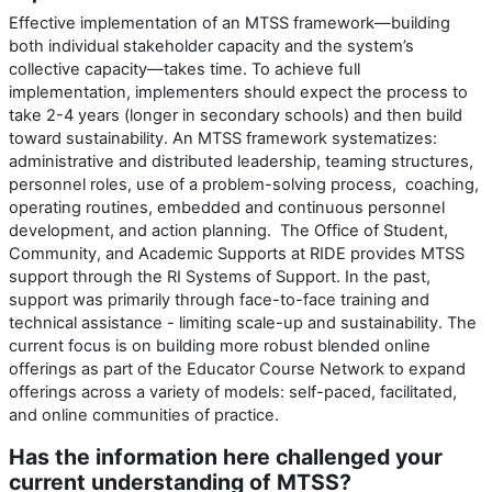
Effective implementation of an MTSS framework—building
both individual stakeholder capacity and the system’s
collective capacity—takes time. To achieve full
implementation, implementers should expect the process to
take 2-4 years (longer in secondary schools) and then build
toward sustainability. An MTSS framework systematizes:
administrative and distributed leadership, teaming structures,
personnel roles, use of a problem-solving process, coaching,
operating routines, embedded and continuous personnel
development, and action planning. The Office of Student,
Community, and Academic Supports at RIDE provides MTSS
support through the RI Systems of Support. In the past,
support was primarily through face-to-face training and
technical assistance - limiting scale-up and sustainability. The
current focus is on building more robust blended online
offerings as part of the Educator Course Network to expand
offerings across a variety of models: self-paced, facilitated,
and online communities of practice.
Has the information here challenged your
current understanding of MTSS?