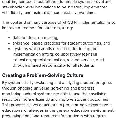
enabling context is
established to enable systems-level and
stakeholder-level innovations to be
initiated, implemented
with fidelity, and maintained successfully over time.
The goal and primary purpose of MTSS RI implementation is to
improve outcomes for students, using:
data for decision making,
evidence-based practices for student outcomes, and
systems which adults need in order to support
implementation efforts collaboratively (general
education, special education, related service, etc.)
through shared responsibility for all students
Creating a Problem-Solving Culture
By systematically evaluating and analyzing student progress
through ongoing universal screening and progress
monitoring, school systems are able to use their available
resources more efficiently and improve student outcomes.
This process allows educators to problem-solve less severe
educational challenges in the general education environment,
preserving additional resources for students who require