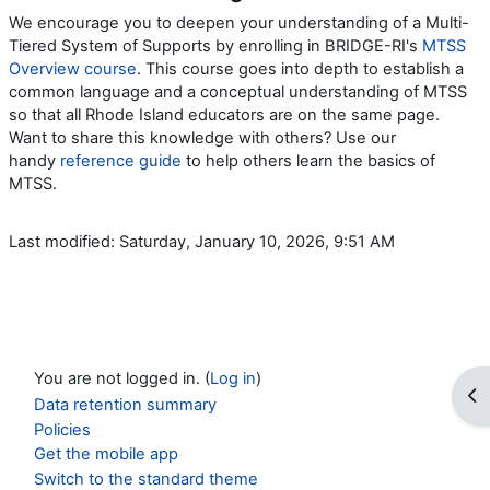
We encourage you to deepen your understanding of a Multi-
Tiered System of Supports by enrolling in BRIDGE-RI's
MTSS
Overview course
. This course goes into depth to establish a
common language and a conceptual understanding of MTSS
so that all Rhode Island educators are on the same page.
Want to share this knowledge with others? Use our
handy
reference guide
to help others learn the basics of
MTSS.
Last modified: Saturday, January 10, 2026, 9:51 AM
You are not logged in. (
Log in
)
Op
Data retention summary
Policies
Get the mobile app
Switch to the standard theme