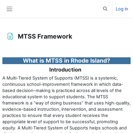
Skip to main content
Log in
Toggle search 
Side panel
MTSS Framework
Completion requirements
What is MTSS in Rhode Island?
Introduction
A Multi-Tiered System of Supports (MTSS) is a systemic,
continuous school-improvement framework in which data-
based decision-making is practiced across all levels of the
educational system to support students. The MTSS
framework is a “way of doing business” that uses high-quality,
evidence-based instruction, intervention, and assessment
practices to ensure that every student receives the
appropriate level of support to be successful, promoting
equity. A Multi-Tiered System of Supports helps schools and