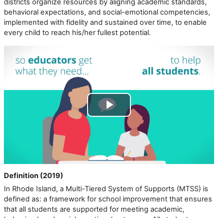
districts organize resources by aligning academic standards,
behavioral expectations, and social-emotional competencies,
implemented with fidelity and sustained over time, to enable
every child to reach his/her fullest potential.
Play
Video
Definition (2019)
In Rhode Island, a Multi-Tiered System of Supports (MTSS) is
defined as: a framework for school improvement that ensures
that all students are supported for meeting academic,