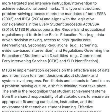
more targeted and intensive instruction/intervention to
achieve educational benchmarks. This type of structured
problem-solving process meets the mandates of both ESEA
(2002) and IDEA (2004) and aligns with the legislative
considerations in the Every Student Succeeds Act/ESSA
(2015). MTSS RI also supports the Rhode Island educational
regulations put forth in the Basic Education Plan (e.g., data-
driven decision making, access to high-quality core
interventions), Secondary Regulations (e.g., screening,
evidence-based intervention), and Regulations Governing the
Education of Students with Disabilities (e.g., Coordinated
Early Intervening Services [CEIS] and SLD identification).
MTSS RI implementation depends on the effective use of data
and information to inform decisions about student- and
system-level progress. For districts and schools to function as
a problem-solving culture, a shift in thinking must take place.
The shift is the recognition that student achievement stems
from the shared responsibility of all stakeholders to ensure an
appropriate fit among curriculum, instruction, and the
environment that enables student learning. Effective