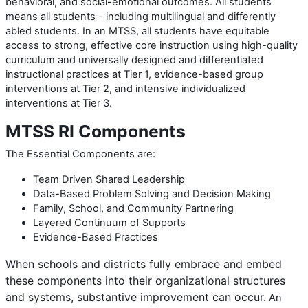
behavioral, and social-emotional outcomes. All students
means all students - including multilingual and differently
abled students. In an MTSS, all students have equitable
access to strong, effective core instruction using high-quality
curriculum and universally designed and differentiated
instructional practices at Tier 1, evidence-based group
interventions at Tier 2, and intensive individualized
interventions at Tier 3.
MTSS RI Components
The Essential Components are:
Team Driven Shared Leadership
Data-Based Problem Solving and Decision Making
Family, School, and Community Partnering
Layered Continuum of Supports
Evidence-Based Practices
When schools and districts fully embrace and embed
these
components into their organizational structures
and systems,
substantive improvement can occur.
An