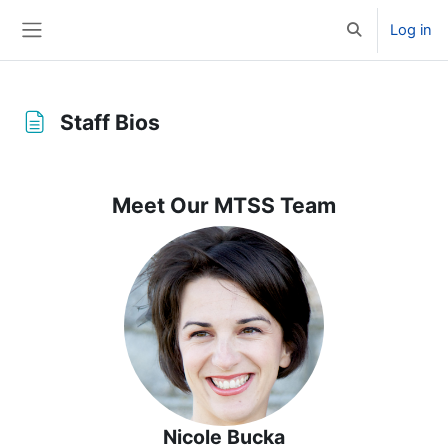
Skip to main content
Log in
Toggle search 
Side panel
Staff Bios
Completion requirements
Meet Our MTSS Team
Nicole Bucka