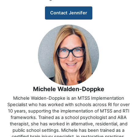
Contact Jennifer
Michele Walden-Doppke
Michele Walden-Doppke is an MTSS Implementation
Specialist who has worked with schools across RI for over
10 years, supporting the implementation of MTSS and RTI
frameworks. Trained as a school psychologist and ABA
therapist, she has worked in alternative, residential, and
public school settings. Michele has been trained as a
certified brain injury specialist, in restorative practices,