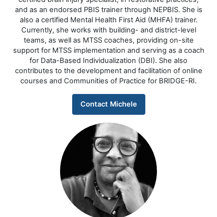
and as an endorsed PBIS trainer through NEPBIS. She is
also a certified Mental Health First Aid (MHFA) trainer.
Currently, she works with building- and district-level
teams, as well as MTSS coaches, providing on-site
support for MTSS implementation and serving as a coach
for Data-Based Individualization (DBI). She also
contributes to the development and facilitation of online
courses and Communities of Practice for BRIDGE-RI.
Contact Michele