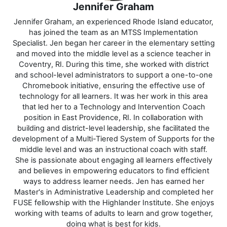
Jennifer Graham
Jennifer Graham, an experienced Rhode Island educator,
has joined the team as an MTSS Implementation
Specialist. Jen began her career in the elementary setting
and moved into the middle level as a science teacher in
Coventry, RI. During this time, she worked with district
and school-level administrators to support a one-to-one
Chromebook initiative, ensuring the effective use of
technology for all learners. It was her work in this area
that led her to a Technology and Intervention Coach
position in East Providence, RI. In collaboration with
building and district-level leadership, she facilitated the
development of a Multi-Tiered System of Supports for the
middle level and was an instructional coach with staff.
She is passionate about engaging all learners effectively
and believes in empowering educators to find efficient
ways to address learner needs. Jen has earned her
Master's in Administrative Leadership and completed her
FUSE fellowship with the Highlander Institute. She enjoys
working with teams of adults to learn and grow together,
doing what is best for kids.