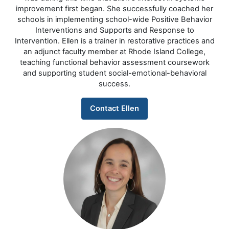
improvement first began. She successfully coached her
schools in implementing school-wide Positive Behavior
Interventions and Supports and Response to
Intervention. Ellen is a trainer in restorative practices and
an adjunct faculty member at Rhode Island College,
teaching functional behavior assessment coursework
and supporting student social-emotional-behavioral
success.
Contact Ellen