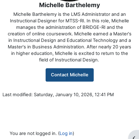
Michelle Barthelemy
Michelle Barthelemy is the LMS Administrator and an
Instructional Designer for MTSS-RI. In this role, Michelle
manages the administration of BRIDGE-RI and the
creation of online coursework. Michelle earned a Master's
in Instructional Design and Educational Technology and a
Master's in Business Administration. After nearly 20 years
in higher education, Michelle is excited to return to the
field of Instructional Design.
Contact Michelle
Last modified: Saturday, January 10, 2026, 12:41 PM
You are not logged in. (
Log in
)
Op