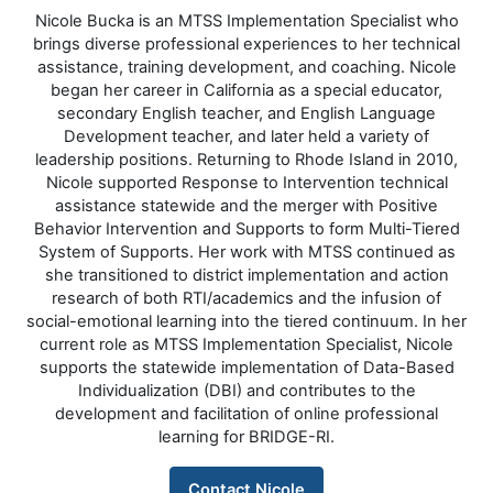
Nicole Bucka is an MTSS Implementation Specialist who
brings diverse professional experiences to her technical
assistance, training development, and coaching. Nicole
began her career in California as a special educator,
secondary English teacher, and English Language
Development teacher, and later held a variety of
leadership positions. Returning to Rhode Island in 2010,
Nicole supported Response to Intervention technical
assistance statewide and the merger with Positive
Behavior Intervention and Supports to form Multi-Tiered
System of Supports. Her work with MTSS continued as
she transitioned to district implementation and action
research of both RTI/academics and the infusion of
social-emotional learning into the tiered continuum. In her
current role as MTSS Implementation Specialist, Nicole
supports the statewide implementation of Data-Based
Individualization (DBI) and contributes to the
development and facilitation of online professional
learning for BRIDGE-RI.
Contact Nicole