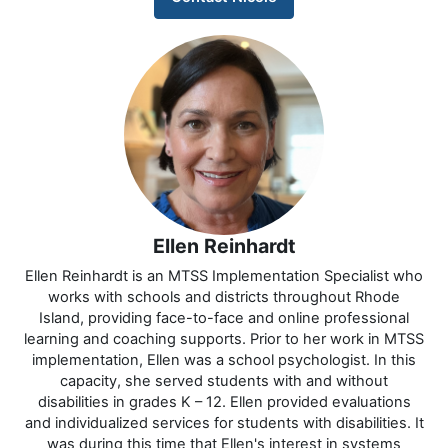
Ellen Reinhardt
Ellen Reinhardt is an MTSS Implementation Specialist who
works with schools and districts throughout Rhode
Island, providing face-to-face and online professional
learning and coaching supports. Prior to her work in MTSS
implementation, Ellen was a school psychologist. In this
capacity, she served students with and without
disabilities in grades K – 12. Ellen provided evaluations
and individualized services for students with disabilities. It
was during this time that Ellen's interest in systems