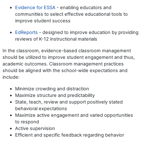
Evidence for ESSA
- enabling educators and
communities to select effective educational tools to
improve student success
EdReports
- designed to improve education by providing
reviews of K-12 instructional materials
In the classroom, evidence-based classroom management
should be utilized to improve student engagement and thus,
academic outcomes. Classroom management practices
should be aligned with the school-wide expectations and
include:
Minimize crowding and distraction
Maximize structure and predictability
State, teach, review and support positively stated
behavioral expectations
Maximize active engagement and varied opportunities
to respond
Active supervision
Efficient and specific feedback regarding behavior