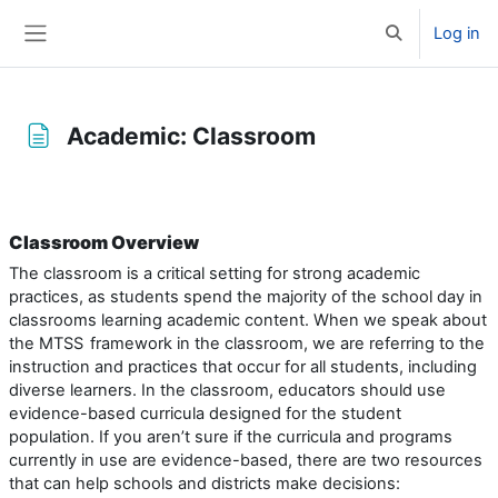
Skip to main content
Log in
Toggle search 
Side panel
Academic: Classroom
Completion requirements
Classroom Overview
The classroom is a critical setting for strong academic
practices, as students spend the majority of the school day in
classrooms learning academic content. When we speak about
the MTSS
framework in the classroom, we are referring to the
instruction and practices that occur for all students, including
diverse learners. In the classroom, educators should use
evidence-based curricula designed for the student
population. If you aren’t sure if the curricula and programs
currently in use are evidence-based, there are two resources
that can help schools and districts make decisions: