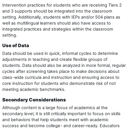
Intervention practices for students who are receiving Tiers 2
and 3 supports should be integrated into the classroom
setting. Additionally, students with IEPs and/or 504 plans as
well as multilingual learners should also have access to
integrated practices and strategies within the classroom
setting.
Use of Data
Data should be used in quick, informal cycles to determine
adjustments in teaching and create flexible groups of
students. Data should also be analyzed in more formal, regular
cycles after screening takes place to make decisions about
class-wide curricula and instruction and ensuring access to
core instruction for students who demonstrate risk of not
meeting academic benchmarks.
Secondary Considerations
Although content is a large focus of academics at the
secondary level, it is still critically important to focus on skills
and behaviors that help students meet with academic
success and become college- and career-ready. Educators