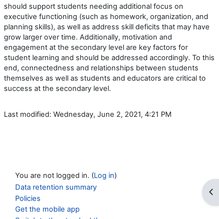
should support students needing additional focus on
executive functioning (such as homework, organization, and
planning skills), as well as address skill deficits that may have
grow larger over time. Additionally, motivation and
engagement at the secondary level are key factors for
student learning and should be addressed accordingly. To this
end, connectedness and relationships between students
themselves as well as students and educators are critical to
success at the secondary level.
Last modified: Wednesday, June 2, 2021, 4:21 PM
You are not logged in. (
Log in
)
Data retention summary
Op
Policies
Get the mobile app