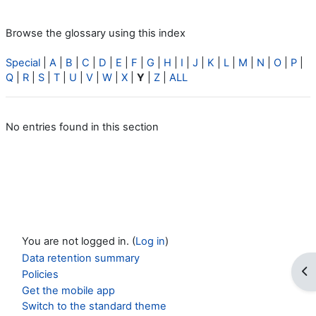
Browse the glossary using this index
Special
|
A
|
B
|
C
|
D
|
E
|
F
|
G
|
H
|
I
|
J
|
K
|
L
|
M
|
N
|
O
|
P
|
Q
|
R
|
S
|
T
|
U
|
V
|
W
|
X
|
Y
|
Z
|
ALL
No entries found in this section
You are not logged in. (
Log in
)
Data retention summary
Op
Policies
Get the mobile app
Switch to the standard theme