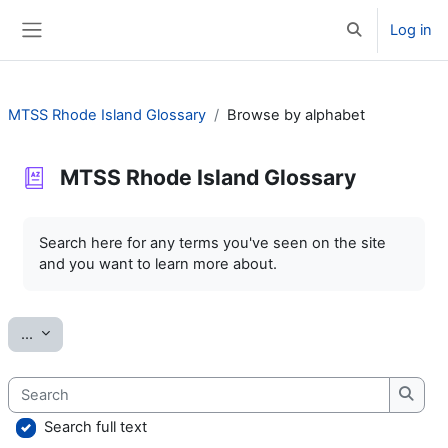
Skip to main content
Log in
Toggle search 
Side panel
MTSS Rhode Island Glossary
Browse by alphabet
MTSS Rhode Island Glossary
Completion requirements
Search here for any terms you've seen on the site
and you want to learn more about.
Export entries
...
Search
Searc
Search full text