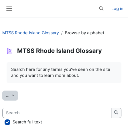
Skip to main content
Log in
Toggle search 
Side panel
MTSS Rhode Island Glossary
Browse by alphabet
MTSS Rhode Island Glossary
Completion requirements
Search here for any terms you've seen on the site
and you want to learn more about.
Export entries
...
Search
Searc
Search full text