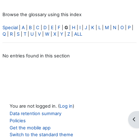
Browse the glossary using this index
Special
|
A
|
B
|
C
|
D
|
E
|
F
|
G
|
H
|
I
|
J
|
K
|
L
|
M
|
N
|
O
|
P
|
Q
|
R
|
S
|
T
|
U
|
V
|
W
|
X
|
Y
|
Z
|
ALL
No entries found in this section
You are not logged in. (
Log in
)
Data retention summary
Op
Policies
Get the mobile app
Switch to the standard theme