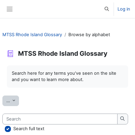
Skip to main content
Log in
Toggle search 
Side panel
MTSS Rhode Island Glossary
Browse by alphabet
MTSS Rhode Island Glossary
Completion requirements
Search here for any terms you've seen on the site
and you want to learn more about.
Export entries
...
Search
Searc
Search full text