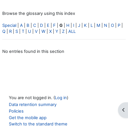
Browse the glossary using this index
Special
|
A
|
B
|
C
|
D
|
E
|
F
|
G
|
H
|
I
|
J
|
K
|
L
|
M
|
N
|
O
|
P
|
Q
|
R
|
S
|
T
|
U
|
V
|
W
|
X
|
Y
|
Z
|
ALL
No entries found in this section
You are not logged in. (
Log in
)
Data retention summary
Op
Policies
Get the mobile app
Switch to the standard theme