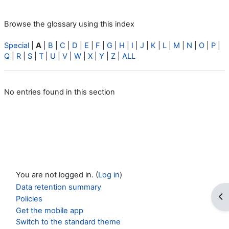
Browse the glossary using this index
Special
|
A
|
B
|
C
|
D
|
E
|
F
|
G
|
H
|
I
|
J
|
K
|
L
|
M
|
N
|
O
|
P
|
Q
|
R
|
S
|
T
|
U
|
V
|
W
|
X
|
Y
|
Z
|
ALL
No entries found in this section
You are not logged in. (
Log in
)
Data retention summary
Op
Policies
Get the mobile app
Switch to the standard theme