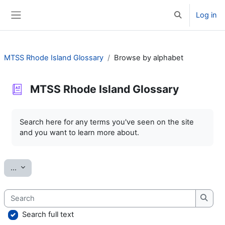
Skip to main content
Log in
Toggle search 
Side panel
MTSS Rhode Island Glossary
Browse by alphabet
MTSS Rhode Island Glossary
Completion requirements
Search here for any terms you've seen on the site
and you want to learn more about.
Export entries
...
Search
Searc
Search full text