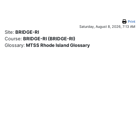
Skip to main content
Print
Saturday, August 8, 2026, 7:13 AM
Site:
BRIDGE-RI
Course:
BRIDGE-RI (BRIDGE-RI)
Glossary:
MTSS Rhode Island Glossary