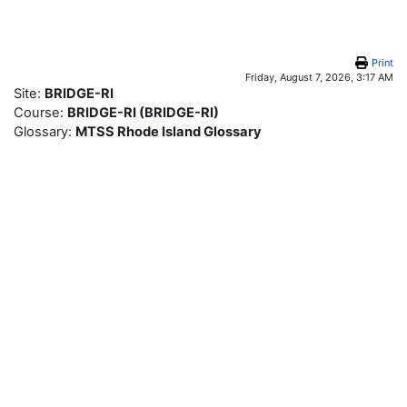
Skip to main content
Print
Friday, August 7, 2026, 3:17 AM
Site:
BRIDGE-RI
Course:
BRIDGE-RI (BRIDGE-RI)
Glossary:
MTSS Rhode Island Glossary