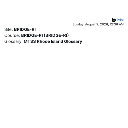
Skip to main content
Print
Sunday, August 9, 2026, 12:36 AM
Site:
BRIDGE-RI
Course:
BRIDGE-RI (BRIDGE-RI)
Glossary:
MTSS Rhode Island Glossary