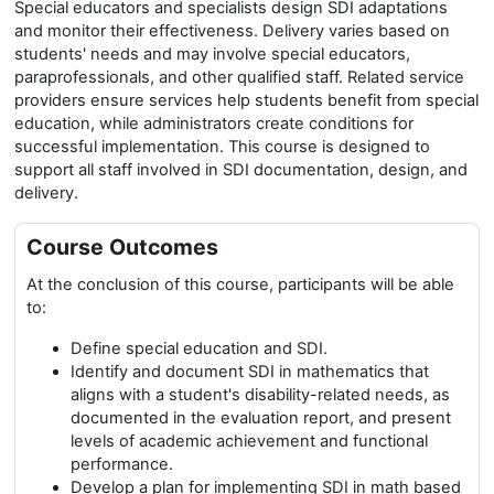
Special educators and specialists design SDI adaptations
and monitor their effectiveness. Delivery varies based on
students' needs and may involve special educators,
paraprofessionals, and other qualified staff. Related service
providers ensure services help students benefit from special
education, while administrators create conditions for
successful implementation. This course is designed to
support all staff involved in SDI documentation, design, and
delivery.
Course Outcomes
At the conclusion of this course, participants will be able
to:
Define special education and SDI.
Identify and document SDI in mathematics that
aligns with a student's disability-related needs, as
documented in the evaluation report, and present
levels of academic achievement and functional
performance.
Develop a plan for implementing SDI in math based