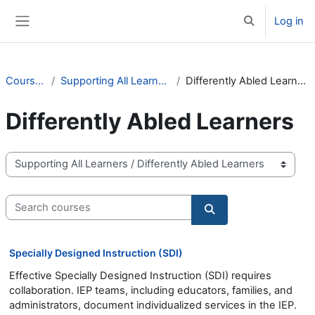
Skip to main content
Log in
Toggle search 
Side panel
Courses
Supporting All Learners
Differently Abled Learners
Differently Abled Learners
Course categories
Search courses
Search courses
Specially Designed Instruction (SDI)
Effective Specially Designed Instruction (SDI) requires
collaboration. IEP teams, including educators, families, and
administrators, document individualized services in the IEP.