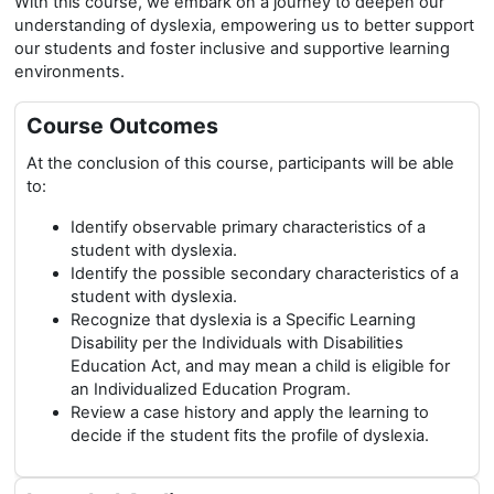
With this course, we embark on a journey to deepen our
understanding of dyslexia, empowering us to better support
our students and foster inclusive and supportive learning
environments.
Course Outcomes
At the conclusion of this course, participants will be able
to:
Identify observable primary characteristics of a
student with dyslexia.
Identify the possible secondary characteristics of a
student with dyslexia.
Recognize that dyslexia is a Specific Learning
Disability per the Individuals with Disabilities
Education Act, and may mean a child is eligible for
an Individualized Education Program.
Review a case history and apply the learning to
decide if the student fits the profile of dyslexia.