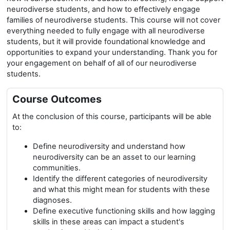
neurodiverse students, and how to effectively engage
families of neurodiverse students. This course will not cover
everything needed to fully engage with all neurodiverse
students, but it will provide foundational knowledge and
opportunities to expand your understanding. Thank you for
your engagement on behalf of all of our neurodiverse
students.
Course Outcomes
At the conclusion of this course, participants will be able
to:
Define neurodiversity and understand how
neurodiversity can be an asset to our learning
communities.
Identify the different categories of neurodiversity
and what this might mean for students with these
diagnoses.
Define executive functioning skills and how lagging
skills in these areas can impact a student's