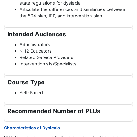
state regulations for dyslexia.
Articulate the differences and similarities between
the 504 plan, IEP, and intervention plan.
Intended Audiences
Administrators
K-12 Educators
Related Service Providers
Interventionists/Specialists
Course Type
Self-Paced
Recommended Number of PLUs
Characteristics of Dyslexia