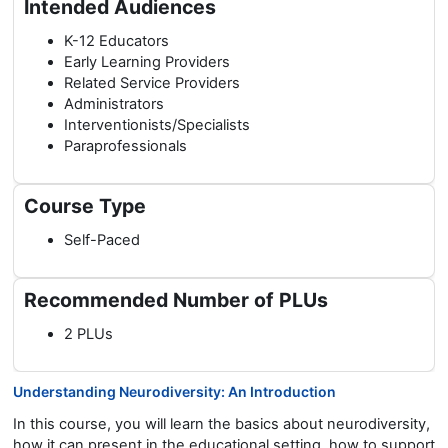
Intended Audiences
K-12 Educators
Early Learning Providers
Related Service Providers
Administrators
Interventionists/Specialists
Paraprofessionals
Course Type
Self-Paced
Recommended Number of PLUs
2 PLUs
Understanding Neurodiversity: An Introduction
In this course, you will learn the basics about neurodiversity,
how it can present in the educational setting, how to support