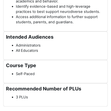
academics and behavior.
Identify evidence-based and high-leverage
practices to best support neurodiverse students.
Access additional information to further support
students, parents, and guardians.
Intended Audiences
Administrators
All Educators
Course Type
Self-Paced
Recommended Number of PLUs
3 PLUs