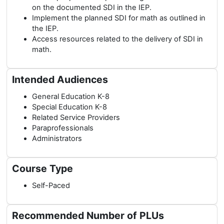
on the documented SDI in the IEP.
Implement the planned SDI for math as outlined in
the IEP.
Access resources related to the delivery of SDI in
math.
Intended Audiences
General Education K-8
Special Education K-8
Related Service Providers
Paraprofessionals
Administrators
Course Type
Self-Paced
Recommended Number of PLUs