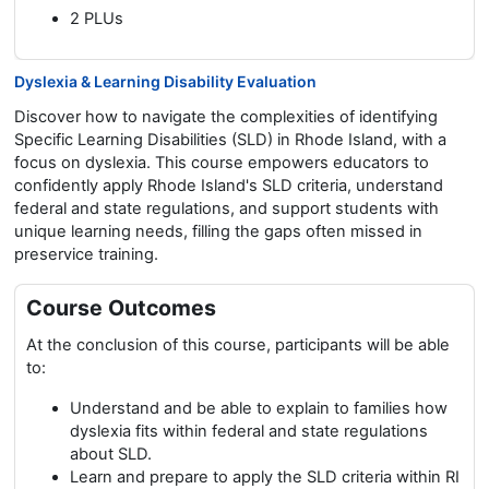
2 PLUs
Dyslexia & Learning Disability Evaluation
Discover how to navigate the complexities of identifying
Specific Learning Disabilities (SLD) in Rhode Island, with a
focus on dyslexia. This course empowers educators to
confidently apply Rhode Island's SLD criteria, understand
federal and state regulations, and support students with
unique learning needs, filling the gaps often missed in
preservice training.
Course Outcomes
At the conclusion of this course, participants will be able
to:
Understand and be able to explain to families how
dyslexia fits within federal and state regulations
about SLD.
Learn and prepare to apply the SLD criteria within RI