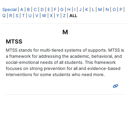
Special
|
A
|
B
|
C
|
D
|
E
|
F
|
G
|
H
|
I
|
J
|
K
|
L
|
M
|
N
|
O
|
P
|
Q
|
R
|
S
|
T
|
U
|
V
|
W
|
X
|
Y
|
Z
|
ALL
M
MTSS
MTSS stands for multi-tiered systems of supports. MTSS is
a framework for addressing the academic, behavioral, and
social-emotional needs of all students. This framework
focuses on strong prevention for all and evidence-based
interventions for some students who need more.