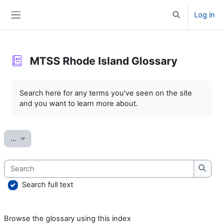
Skip to main content
Log in
Toggle search 
Side panel
MTSS Rhode Island Glossary
Completion requirements
Search here for any terms you've seen on the site
and you want to learn more about.
Export entries
...
Search
Searc
Search full text
Browse the glossary using this index