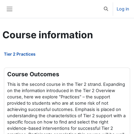
Skip to main content
Log in
Toggle search 
Side panel
Course information
Tier 2 Practices
Course Outcomes
This is the second course in the Tier 2 strand. Expanding
on the information introduced in the Tier 2 Overview
course, here we explore "Practices" – the support
provided to students who are at some risk of not
achieving successful outcomes. Emphasis is placed on
understanding the characteristics of Tier 2 support with a
specific focus on how to find and select the right
evidence-based interventions for successful Tier 2