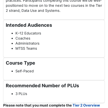
practices. Participants completing this course will be well-
positioned to move on to the next two courses in the Tier
2 strand, Data Use and Systems.
Intended Audiences
K–12 Educators
Coaches
Administrators
MTSS Teams
Course Type
Self-Paced
Recommended Number of PLUs
3 PLUs
Please note that you must complete the
Tier 2 Overview