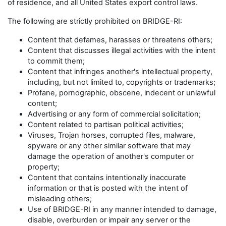
of residence, and all United States export control laws.
The following are strictly prohibited on BRIDGE-RI:
Content that defames, harasses or threatens others;
Content that discusses illegal activities with the intent
to commit them;
Content that infringes another's intellectual property,
including, but not limited to, copyrights or trademarks;
Profane, pornographic, obscene, indecent or unlawful
content;
Advertising or any form of commercial solicitation;
Content related to partisan political activities;
Viruses, Trojan horses, corrupted files, malware,
spyware or any other similar software that may
damage the operation of another's computer or
property;
Content that contains intentionally inaccurate
information or that is posted with the intent of
misleading others;
Use of BRIDGE-RI in any manner intended to damage,
disable, overburden or impair any server or the