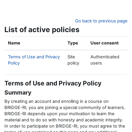
Skip to main content
Go back to previous page
List of active policies
Name
Type
User consent
Terms of Use and Privacy
Site
Authenticated
Policy
policy
users
Terms of Use and Privacy Policy
Summary
By creating an account and enrolling in a course on
BRIDGE-RI, you are joining a special community of learners.
BRIDGE-RI depends upon your motivation to learn the
material and to do so with honesty and academic integrity.
In order to participate on BRIDGE-RI, you must agree to the