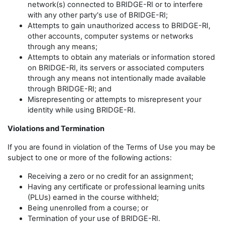
network(s) connected to BRIDGE-RI or to interfere
with any other party's use of BRIDGE-RI;
Attempts to gain unauthorized access to BRIDGE-RI,
other accounts, computer systems or networks
through any means;
Attempts to obtain any materials or information stored
on BRIDGE-RI, its servers or associated computers
through any means not intentionally made available
through BRIDGE-RI; and
Misrepresenting or attempts to misrepresent your
identity while using BRIDGE-RI.
Violations and Termination
If you are found in violation of the Terms of Use you may be
subject to one or more of the following actions:
Receiving a zero or no credit for an assignment;
Having any certificate or professional learning units
(PLUs) earned in the course withheld;
Being unenrolled from a course; or
Termination of your use of BRIDGE-RI.