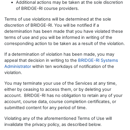
Additional actions may be taken at the sole discretion
of BRIDGE-RI course providers.
Terms of use violations will be determined at the sole
discretion of BRIDGE-RI. You will be notified if a
determination has been made that you have violated these
terms of use and you will be informed in writing of the
corresponding action to be taken as a result of the violation.
If a determination of violation has been made, you may
appeal that decision in writing to the
BRIDGE-RI Systems
Administrator
within ten workdays of notification of the
violation.
You may terminate your use of the Services at any time,
either by ceasing to access them, or by deleting your
account. BRIDGE-RI has no obligation to retain any of your
account, course data, course completion certificates, or
submitted content for any period of time.
Violating any of the aforementioned Terms of Use will
invalidate the privacy policy, as described below.