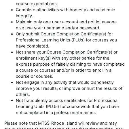
course expectations.
Complete all activities with honesty and academic
integrity.
Maintain only one user account and not let anyone
else use your username and/or password.
Only submit Course Completion Certificate(s) for
Professional Learning Units (PLUs) for courses you
have completed.
Not share your Course Completion Certificate(s) or
enrollment key(s) with any other parties for the
express purpose of falsely claiming to have completed
a course or courses and/or in order to enroll in a
course or courses.
Not engage in any activity that would dishonestly
improve your results, or improve or hurt the results of
others.
Not fraudulently access certificates for Professional
Learning Units (PLUs) for coursework that you have
not completed in a professional manner.
Please note that MTSS
Rhode Island will review and may