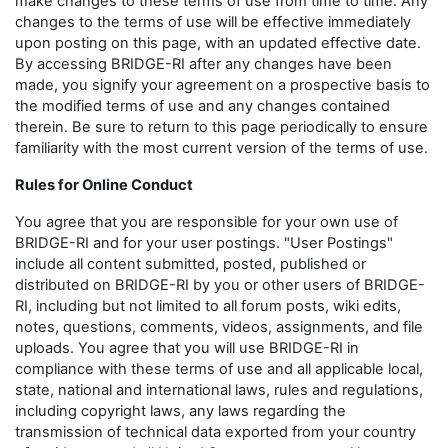
make changes to these terms of use from time to time. Any
changes to the terms of use will be effective immediately
upon posting on this page, with an updated effective date.
By accessing BRIDGE-RI after any changes have been
made, you signify your agreement on a prospective basis to
the modified terms of use and any changes contained
therein. Be sure to return to this page periodically to ensure
familiarity with the most current version of the terms of use.
Rules for Online Conduct
You agree that you are responsible for your own use of
BRIDGE-RI and for your user postings. "User Postings"
include all content submitted, posted, published or
distributed on BRIDGE-RI by you or other users of BRIDGE-
RI, including but not limited to all forum posts, wiki edits,
notes, questions, comments, videos, assignments, and file
uploads. You agree that you will use BRIDGE-RI in
compliance with these terms of use and all applicable local,
state, national and international laws, rules and regulations,
including copyright laws, any laws regarding the
transmission of technical data exported from your country