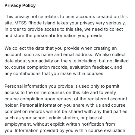
Privacy Policy
This privacy notice relates to user accounts created on this
site. MTSS
Rhode Island takes your privacy very seriously.
In order to provide access to this site, we need to collect
and store the personal information you provide.
We collect the data that you provide when creating an
account, such as name and email address. We also collect
data about your activity on the site including, but not limited
to, course completion records, evaluation feedback, and
any contributions that you make within courses.
Personal information you provide is used only to permit
access to the online courses on this site and to verify
course completion upon request of the registered account
holder. Personal information you share with us and course
completion records will not be shared with any third parties,
such as your school, administration, or place of
employment, without explicit written notification from
you. Information provided by you within course evaluation