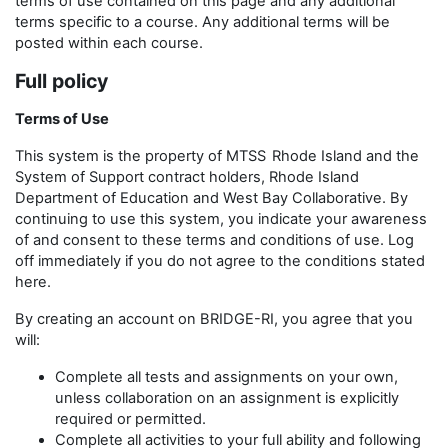
terms of use contained on this page and any additional
terms specific to a course. Any additional terms will be
posted within each course.
Full policy
Terms of Use
This system is the property of MTSS
Rhode Island and the
System of Support contract holders, Rhode Island
Department of Education and West Bay Collaborative. By
continuing to use this system, you indicate your awareness
of and consent to these terms and conditions of use. Log
off immediately if you do not agree to the conditions stated
here.
By creating an account on BRIDGE-RI, you agree that you
will:
Complete all tests and assignments on your own,
unless collaboration on an assignment is explicitly
required or permitted.
Complete all activities to your full ability and following