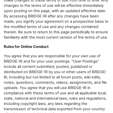
make changes to these terms of use from time to time. Any
changes to the terms of use will be effective immediately
upon posting on this page, with an updated effective date.
By accessing BRIDGE-RI after any changes have been
made, you signify your agreement on a prospective basis to
the modified terms of use and any changes contained
therein. Be sure to return to this page periodically to ensure
familiarity with the most current version of the terms of use.
Rules for Online Conduct
You agree that you are responsible for your own use of
BRIDGE-RI and for your user postings. "User Postings"
include all content submitted, posted, published or
distributed on BRIDGE-RI by you or other users of BRIDGE-
RI, including but not limited to all forum posts, wiki edits,
notes, questions, comments, videos, assignments, and file
uploads. You agree that you will use BRIDGE-RI in
compliance with these terms of use and all applicable local,
state, national and international laws, rules and regulations,
including copyright laws, any laws regarding the
transmission of technical data exported from your country