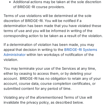
Additional actions may be taken at the sole discretion
of BRIDGE-RI course providers.
Terms of use violations will be determined at the sole
discretion of BRIDGE-RI. You will be notified if a
determination has been made that you have violated these
terms of use and you will be informed in writing of the
corresponding action to be taken as a result of the violation.
If a determination of violation has been made, you may
appeal that decision in writing to the
BRIDGE-RI Systems
Administrator
within ten workdays of notification of the
violation.
You may terminate your use of the Services at any time,
either by ceasing to access them, or by deleting your
account. BRIDGE-RI has no obligation to retain any of your
account, course data, course completion certificates, or
submitted content for any period of time.
Violating any of the aforementioned Terms of Use will
invalidate the privacy policy, as described below.