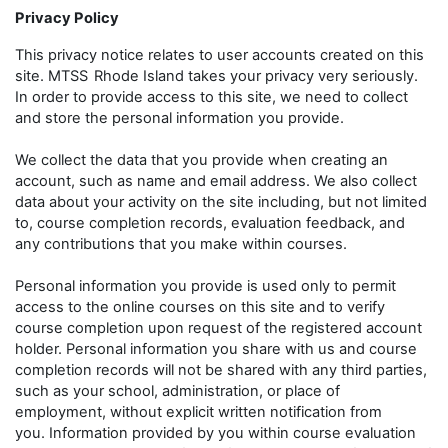
Privacy Policy
This privacy notice relates to user accounts created on this
site. MTSS
Rhode Island takes your privacy very seriously.
In order to provide access to this site, we need to collect
and store the personal information you provide.
We collect the data that you provide when creating an
account, such as name and email address. We also collect
data about your activity on the site including, but not limited
to, course completion records, evaluation feedback, and
any contributions that you make within courses.
Personal information you provide is used only to permit
access to the online courses on this site and to verify
course completion upon request of the registered account
holder. Personal information you share with us and course
completion records will not be shared with any third parties,
such as your school, administration, or place of
employment, without explicit written notification from
you. Information provided by you within course evaluation