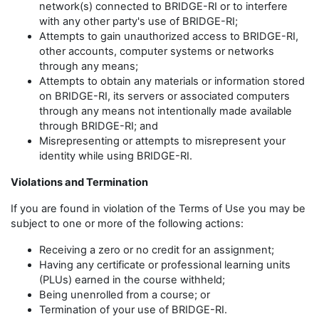
network(s) connected to BRIDGE-RI or to interfere
with any other party's use of BRIDGE-RI;
Attempts to gain unauthorized access to BRIDGE-RI,
other accounts, computer systems or networks
through any means;
Attempts to obtain any materials or information stored
on BRIDGE-RI, its servers or associated computers
through any means not intentionally made available
through BRIDGE-RI; and
Misrepresenting or attempts to misrepresent your
identity while using BRIDGE-RI.
Violations and Termination
If you are found in violation of the Terms of Use you may be
subject to one or more of the following actions:
Receiving a zero or no credit for an assignment;
Having any certificate or professional learning units
(PLUs) earned in the course withheld;
Being unenrolled from a course; or
Termination of your use of BRIDGE-RI.