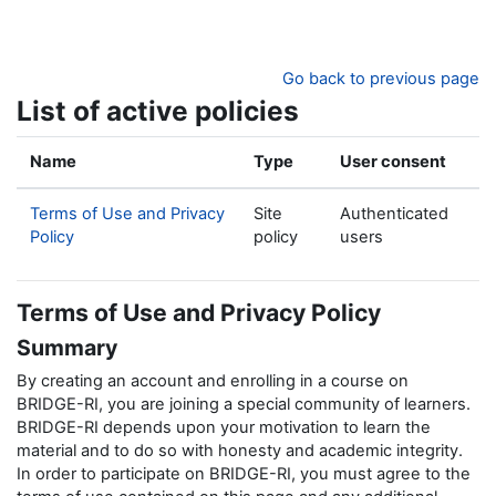
Skip to main content
Go back to previous page
List of active policies
Name
Type
User consent
Terms of Use and Privacy
Site
Authenticated
Policy
policy
users
Terms of Use and Privacy Policy
Summary
By creating an account and enrolling in a course on
BRIDGE-RI, you are joining a special community of learners.
BRIDGE-RI depends upon your motivation to learn the
material and to do so with honesty and academic integrity.
In order to participate on BRIDGE-RI, you must agree to the