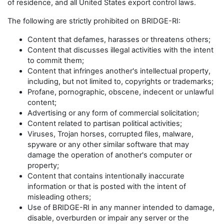
of residence, and all United States export control laws.
The following are strictly prohibited on BRIDGE-RI:
Content that defames, harasses or threatens others;
Content that discusses illegal activities with the intent
to commit them;
Content that infringes another's intellectual property,
including, but not limited to, copyrights or trademarks;
Profane, pornographic, obscene, indecent or unlawful
content;
Advertising or any form of commercial solicitation;
Content related to partisan political activities;
Viruses, Trojan horses, corrupted files, malware,
spyware or any other similar software that may
damage the operation of another's computer or
property;
Content that contains intentionally inaccurate
information or that is posted with the intent of
misleading others;
Use of BRIDGE-RI in any manner intended to damage,
disable, overburden or impair any server or the