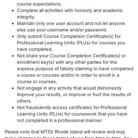
course expectations.
Complete all activities with honesty and academic
integrity.
Maintain only one user account and not let anyone
else use your username and/or password.
Only submit Course Completion Certificate(s) for
Professional Learning Units (PLUs) for courses you
have completed.
Not share your Course Completion Certificate(s) or
enrollment key(s) with any other parties for the
express purpose of falsely claiming to have completed
a course or courses and/or in order to enroll in a
course or courses.
Not engage in any activity that would dishonestly
improve your results, or improve or hurt the results of
others.
Not fraudulently access certificates for Professional
Learning Units (PLUs) for coursework that you have
not completed in a professional manner.
Please note that MTSS
Rhode Island will review and may