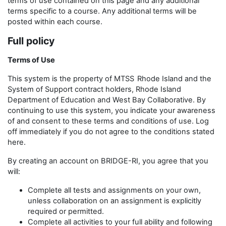
terms of use contained on this page and any additional
terms specific to a course. Any additional terms will be
posted within each course.
Full policy
Terms of Use
This system is the property of MTSS
Rhode Island and the
System of Support contract holders, Rhode Island
Department of Education and West Bay Collaborative. By
continuing to use this system, you indicate your awareness
of and consent to these terms and conditions of use. Log
off immediately if you do not agree to the conditions stated
here.
By creating an account on BRIDGE-RI, you agree that you
will:
Complete all tests and assignments on your own,
unless collaboration on an assignment is explicitly
required or permitted.
Complete all activities to your full ability and following