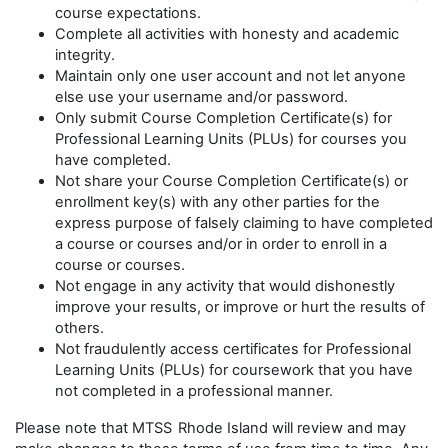
course expectations.
Complete all activities with honesty and academic
integrity.
Maintain only one user account and not let anyone
else use your username and/or password.
Only submit Course Completion Certificate(s) for
Professional Learning Units (PLUs) for courses you
have completed.
Not share your Course Completion Certificate(s) or
enrollment key(s) with any other parties for the
express purpose of falsely claiming to have completed
a course or courses and/or in order to enroll in a
course or courses.
Not engage in any activity that would dishonestly
improve your results, or improve or hurt the results of
others.
Not fraudulently access certificates for Professional
Learning Units (PLUs) for coursework that you have
not completed in a professional manner.
Please note that MTSS
Rhode Island will review and may