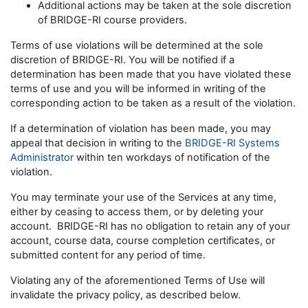
Additional actions may be taken at the sole discretion
of BRIDGE-RI course providers.
Terms of use violations will be determined at the sole
discretion of BRIDGE-RI. You will be notified if a
determination has been made that you have violated these
terms of use and you will be informed in writing of the
corresponding action to be taken as a result of the violation.
If a determination of violation has been made, you may
appeal that decision in writing to the
BRIDGE-RI Systems
Administrator
within ten workdays of notification of the
violation.
You may terminate your use of the Services at any time,
either by ceasing to access them, or by deleting your
account. BRIDGE-RI has no obligation to retain any of your
account, course data, course completion certificates, or
submitted content for any period of time.
Violating any of the aforementioned Terms of Use will
invalidate the privacy policy, as described below.