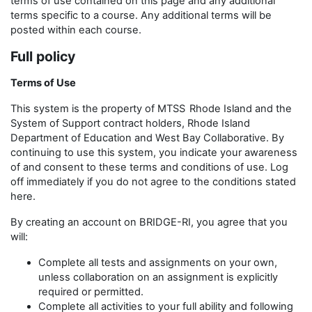
terms of use contained on this page and any additional
terms specific to a course. Any additional terms will be
posted within each course.
Full policy
Terms of Use
This system is the property of MTSS
Rhode Island and the
System of Support contract holders, Rhode Island
Department of Education and West Bay Collaborative. By
continuing to use this system, you indicate your awareness
of and consent to these terms and conditions of use. Log
off immediately if you do not agree to the conditions stated
here.
By creating an account on BRIDGE-RI, you agree that you
will:
Complete all tests and assignments on your own,
unless collaboration on an assignment is explicitly
required or permitted.
Complete all activities to your full ability and following