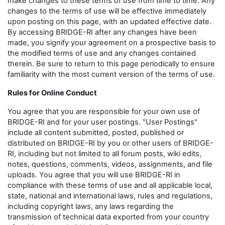
make changes to these terms of use from time to time. Any
changes to the terms of use will be effective immediately
upon posting on this page, with an updated effective date.
By accessing BRIDGE-RI after any changes have been
made, you signify your agreement on a prospective basis to
the modified terms of use and any changes contained
therein. Be sure to return to this page periodically to ensure
familiarity with the most current version of the terms of use.
Rules for Online Conduct
You agree that you are responsible for your own use of
BRIDGE-RI and for your user postings. "User Postings"
include all content submitted, posted, published or
distributed on BRIDGE-RI by you or other users of BRIDGE-
RI, including but not limited to all forum posts, wiki edits,
notes, questions, comments, videos, assignments, and file
uploads. You agree that you will use BRIDGE-RI in
compliance with these terms of use and all applicable local,
state, national and international laws, rules and regulations,
including copyright laws, any laws regarding the
transmission of technical data exported from your country