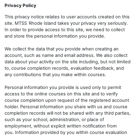
Privacy Policy
This privacy notice relates to user accounts created on this
site. MTSS
Rhode Island takes your privacy very seriously.
In order to provide access to this site, we need to collect
and store the personal information you provide.
We collect the data that you provide when creating an
account, such as name and email address. We also collect
data about your activity on the site including, but not limited
to, course completion records, evaluation feedback, and
any contributions that you make within courses.
Personal information you provide is used only to permit
access to the online courses on this site and to verify
course completion upon request of the registered account
holder. Personal information you share with us and course
completion records will not be shared with any third parties,
such as your school, administration, or place of
employment, without explicit written notification from
you. Information provided by you within course evaluation