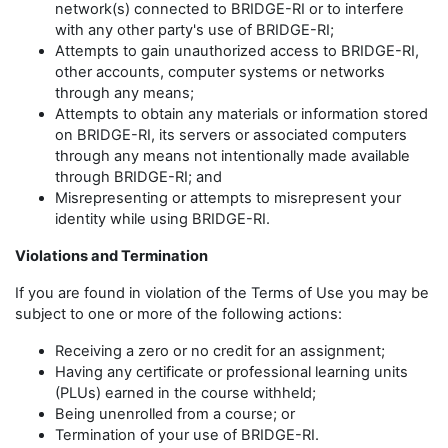
network(s) connected to BRIDGE-RI or to interfere
with any other party's use of BRIDGE-RI;
Attempts to gain unauthorized access to BRIDGE-RI,
other accounts, computer systems or networks
through any means;
Attempts to obtain any materials or information stored
on BRIDGE-RI, its servers or associated computers
through any means not intentionally made available
through BRIDGE-RI; and
Misrepresenting or attempts to misrepresent your
identity while using BRIDGE-RI.
Violations and Termination
If you are found in violation of the Terms of Use you may be
subject to one or more of the following actions:
Receiving a zero or no credit for an assignment;
Having any certificate or professional learning units
(PLUs) earned in the course withheld;
Being unenrolled from a course; or
Termination of your use of BRIDGE-RI.