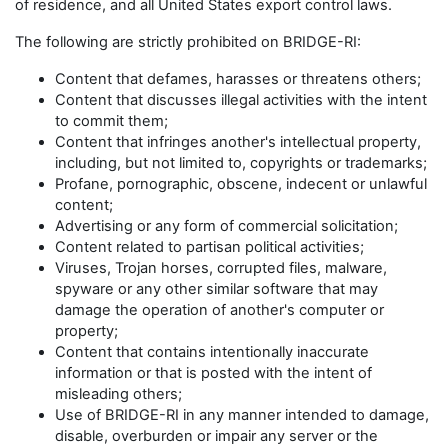
of residence, and all United States export control laws.
The following are strictly prohibited on BRIDGE-RI:
Content that defames, harasses or threatens others;
Content that discusses illegal activities with the intent
to commit them;
Content that infringes another's intellectual property,
including, but not limited to, copyrights or trademarks;
Profane, pornographic, obscene, indecent or unlawful
content;
Advertising or any form of commercial solicitation;
Content related to partisan political activities;
Viruses, Trojan horses, corrupted files, malware,
spyware or any other similar software that may
damage the operation of another's computer or
property;
Content that contains intentionally inaccurate
information or that is posted with the intent of
misleading others;
Use of BRIDGE-RI in any manner intended to damage,
disable, overburden or impair any server or the