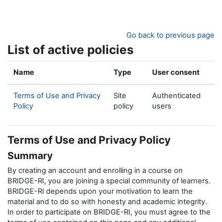
Skip to main content
Go back to previous page
List of active policies
Name
Type
User consent
Terms of Use and Privacy
Site
Authenticated
Policy
policy
users
Terms of Use and Privacy Policy
Summary
By creating an account and enrolling in a course on
BRIDGE-RI, you are joining a special community of learners.
BRIDGE-RI depends upon your motivation to learn the
material and to do so with honesty and academic integrity.
In order to participate on BRIDGE-RI, you must agree to the