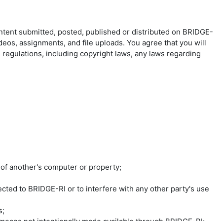
ontent submitted, posted, published or distributed on BRIDGE-
ideos, assignments, and file uploads. You agree that you will
d regulations, including copyright laws, any laws regarding
 of another's computer or property;
ted to BRIDGE-RI or to interfere with any other party's use
s;