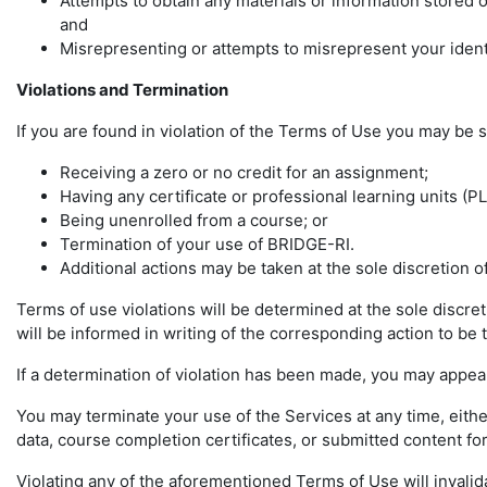
Attempts to obtain any materials or information stored
and
Misrepresenting or attempts to misrepresent your ident
Violations and Termination
If you are found in violation of the Terms of Use you may be s
Receiving a zero or no credit for an assignment;
Having any certificate or professional learning units (P
Being unenrolled from a course; or
Termination of your use of BRIDGE-RI.
Additional actions may be taken at the sole discretion 
Terms of use violations will be determined at the sole discre
will be informed in writing of the corresponding action to be t
If a determination of violation has been made, you may appeal
You may terminate your use of the Services at any time, eith
data, course completion certificates, or submitted content for
Violating any of the aforementioned Terms of Use will invalid