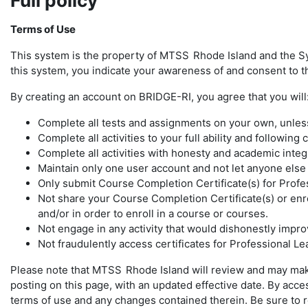
Full policy
Terms of Use
This system is the property of MTSS
Rhode Island and the S
this system, you indicate your awareness of and consent to th
By creating an account on BRIDGE-RI, you agree that you will
Complete all tests and assignments on your own, unless 
Complete all activities to your full ability and following
Complete all activities with honesty and academic integ
Maintain only one user account and not let anyone els
Only submit Course Completion Certificate(s) for Profe
Not share your Course Completion Certificate(s) or enro
and/or in order to enroll in a course or courses.
Not engage in any activity that would dishonestly improv
Not fraudulently access certificates for Professional L
Please note that MTSS
Rhode Island will review and may mak
posting on this page, with an updated effective date. By ac
terms of use and any changes contained therein. Be sure to ret