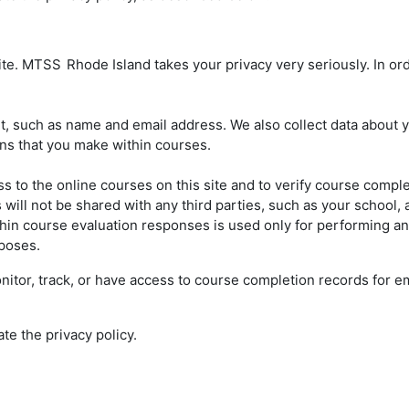
site. MTSS
Rhode Island takes your privacy very seriously. In ord
 such as name and email address. We also collect data about your
ons that you make within courses.
s to the online courses on this site and to verify course compl
ill not be shared with any third parties, such as your school, a
hin course evaluation responses is used only for performing anal
rposes.
 monitor, track, or have access to course completion records for
ate the privacy policy.