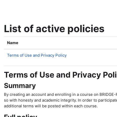
Skip to main content
List of active policies
Name
Terms of Use and Privacy Policy
Terms of Use and Privacy Pol
Summary
By creating an account and enrolling in a course on BRIDGE-R
so with honesty and academic integrity. In order to participa
additional terms will be posted within each course.