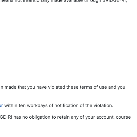
 means not intentionally made available through BRIDGE-RI;
been made that you have violated these terms of use and you
or
within ten workdays of notification of the violation.
GE-RI has no obligation to retain any of your account, course