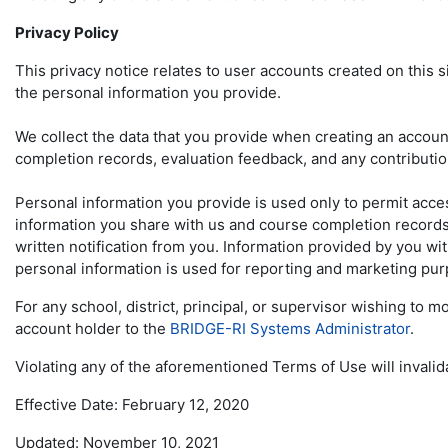
Privacy Policy
This privacy notice relates to user accounts created on this 
the personal information you provide.
We collect the data that you provide when creating an account,
completion records, evaluation feedback, and any contributi
Personal information you provide is used only to permit acces
information you share with us and course completion records w
written notification from you. Information provided by you wit
personal information is used for reporting and marketing pu
For any school, district, principal, or supervisor wishing to
account holder to the
BRIDGE-RI Systems Administrator
.
Violating any of the aforementioned Terms of Use will invalid
Effective Date: February 12, 2020
Updated: November 10, 2021