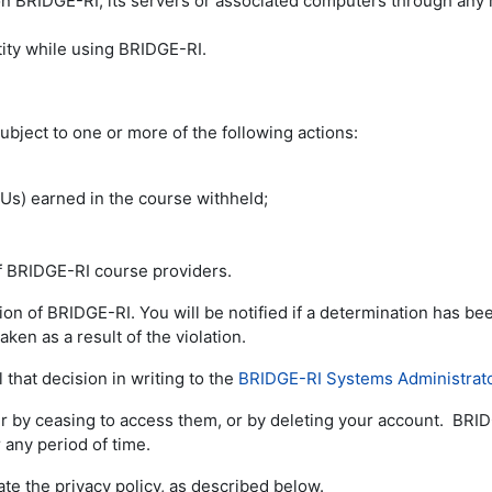
 on BRIDGE-RI, its servers or associated computers through any
ity while using BRIDGE-RI.
ubject to one or more of the following actions:
LUs) earned in the course withheld;
of BRIDGE-RI course providers.
tion of BRIDGE-RI. You will be notified if a determination has 
aken as a result of the violation.
 that decision in writing to the
BRIDGE-RI Systems Administrat
er by ceasing to access them, or by deleting your account. BRID
 any period of time.
ate the privacy policy, as described below.