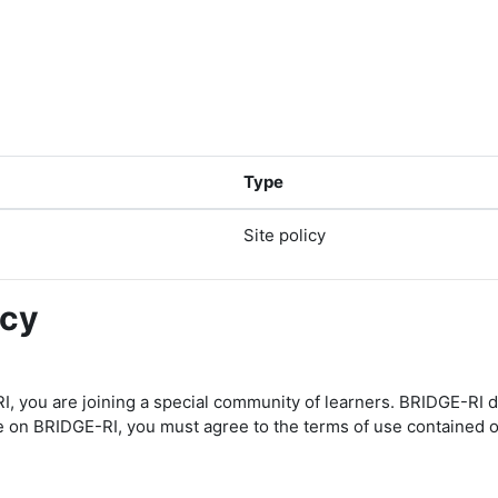
Type
Site policy
icy
I, you are joining a special community of learners. BRIDGE-RI 
te on BRIDGE-RI, you must agree to the terms of use contained o