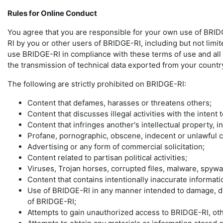
Rules for Online Conduct
You agree that you are responsible for your own use of BRIDG
RI by you or other users of BRIDGE-RI, including but not limit
use BRIDGE-RI in compliance with these terms of use and all ap
the transmission of technical data exported from your country
The following are strictly prohibited on BRIDGE-RI:
Content that defames, harasses or threatens others;
Content that discusses illegal activities with the intent
Content that infringes another's intellectual property, i
Profane, pornographic, obscene, indecent or unlawful c
Advertising or any form of commercial solicitation;
Content related to partisan political activities;
Viruses, Trojan horses, corrupted files, malware, spyw
Content that contains intentionally inaccurate informatio
Use of BRIDGE-RI in any manner intended to damage, dis
of BRIDGE-RI;
Attempts to gain unauthorized access to BRIDGE-RI, o