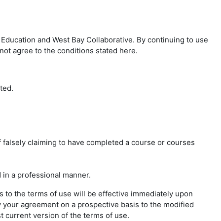
Education and West Bay Collaborative. By continuing to use
not agree to the conditions stated here.
ted.
f falsely claiming to have completed a course or courses
 in a professional manner.
 to the terms of use will be effective immediately upon
y your agreement on a prospective basis to the modified
t current version of the terms of use.