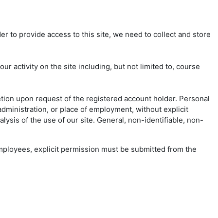
er to provide access to this site, we need to collect and store
 activity on the site including, but not limited to, course
etion upon request of the registered account holder. Personal
dministration, or place of employment, without explicit
ysis of the use of our site. General, non-identifiable, non-
 employees, explicit permission must be submitted from the