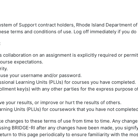
ystem of Support contract holders, Rhode Island Department of 
ese terms and conditions of use. Log off immediately if you do 
:
collaboration on an assignment is explicitly required or permit
 course expectations.
rity.
e use your username and/or password.
ssional Learning Units (PLUs) for courses you have completed.
llment key(s) with any other parties for the express purpose o
e your results, or improve or hurt the results of others.
earning Units (PLUs) for coursework that you have not completed
e changes to these terms of use from time to time. Any changes
cessing BRIDGE-RI after any changes have been made, you signif
urn to this page periodically to ensure familiarity with the mos