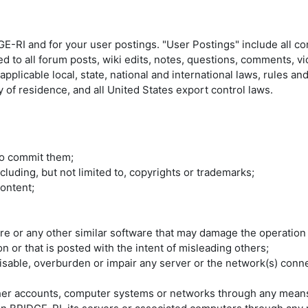
E-RI and for your user postings. "User Postings" include all c
ed to all forum posts, wiki edits, notes, questions, comments, v
plicable local, state, national and international laws, rules an
 of residence, and all United States export control laws.
 to commit them;
ncluding, but not limited to, copyrights or trademarks;
ontent;
are or any other similar software that may damage the operation
n or that is posted with the intent of misleading others;
able, overburden or impair any server or the network(s) connec
ther accounts, computer systems or networks through any mean