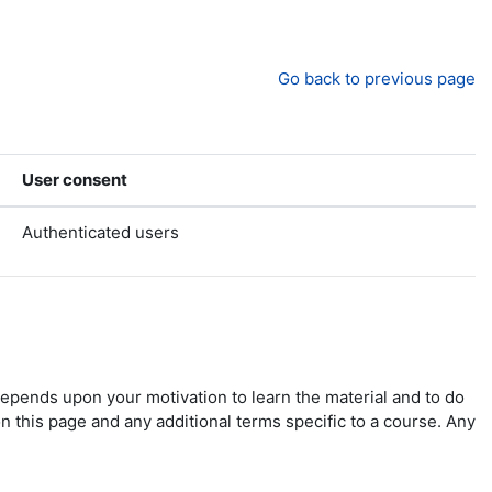
Go back to previous page
User consent
Authenticated users
depends upon your motivation to learn the material and to do
n this page and any additional terms specific to a course. Any