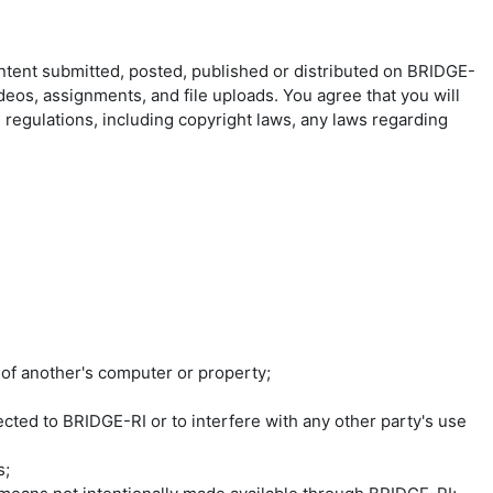
ontent submitted, posted, published or distributed on BRIDGE-
ideos, assignments, and file uploads. You agree that you will
d regulations, including copyright laws, any laws regarding
 of another's computer or property;
ted to BRIDGE-RI or to interfere with any other party's use
s;