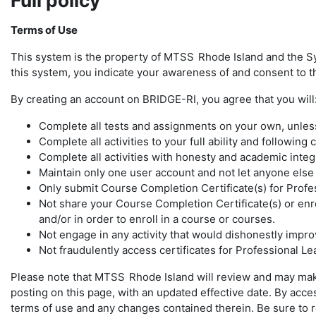
Full policy
Terms of Use
This system is the property of MTSS
Rhode Island and the S
this system, you indicate your awareness of and consent to th
By creating an account on BRIDGE-RI, you agree that you will
Complete all tests and assignments on your own, unless 
Complete all activities to your full ability and following
Complete all activities with honesty and academic integ
Maintain only one user account and not let anyone els
Only submit Course Completion Certificate(s) for Profe
Not share your Course Completion Certificate(s) or enro
and/or in order to enroll in a course or courses.
Not engage in any activity that would dishonestly improv
Not fraudulently access certificates for Professional L
Please note that MTSS
Rhode Island will review and may mak
posting on this page, with an updated effective date. By ac
terms of use and any changes contained therein. Be sure to ret