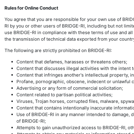
Rules for Online Conduct
You agree that you are responsible for your own use of BRIDG
RI by you or other users of BRIDGE-RI, including but not limit
use BRIDGE-RI in compliance with these terms of use and all ap
the transmission of technical data exported from your country
The following are strictly prohibited on BRIDGE-RI:
Content that defames, harasses or threatens others;
Content that discusses illegal activities with the intent
Content that infringes another's intellectual property, i
Profane, pornographic, obscene, indecent or unlawful c
Advertising or any form of commercial solicitation;
Content related to partisan political activities;
Viruses, Trojan horses, corrupted files, malware, spyw
Content that contains intentionally inaccurate informatio
Use of BRIDGE-RI in any manner intended to damage, dis
of BRIDGE-RI;
Attempts to gain unauthorized access to BRIDGE-RI, o