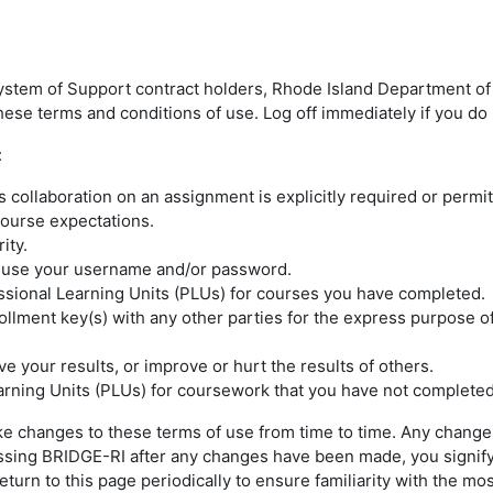
ystem of Support contract holders, Rhode Island Department of 
ese terms and conditions of use. Log off immediately if you do 
:
collaboration on an assignment is explicitly required or permit
 course expectations.
rity.
e use your username and/or password.
ssional Learning Units (PLUs) for courses you have completed.
llment key(s) with any other parties for the express purpose o
e your results, or improve or hurt the results of others.
earning Units (PLUs) for coursework that you have not completed
e changes to these terms of use from time to time. Any changes
cessing BRIDGE-RI after any changes have been made, you signif
urn to this page periodically to ensure familiarity with the mos