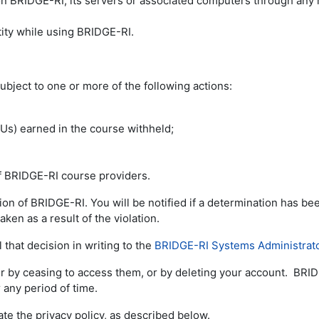
 on BRIDGE-RI, its servers or associated computers through any
ity while using BRIDGE-RI.
ubject to one or more of the following actions:
LUs) earned in the course withheld;
of BRIDGE-RI course providers.
tion of BRIDGE-RI. You will be notified if a determination has 
aken as a result of the violation.
 that decision in writing to the
BRIDGE-RI Systems Administrat
er by ceasing to access them, or by deleting your account. BRID
 any period of time.
ate the privacy policy, as described below.