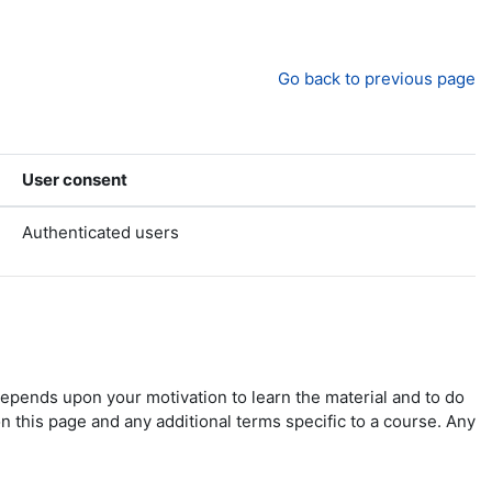
Go back to previous page
User consent
Authenticated users
depends upon your motivation to learn the material and to do
n this page and any additional terms specific to a course. Any