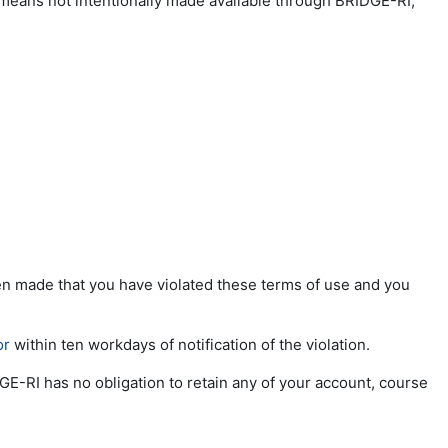
 means not intentionally made available through BRIDGE-RI;
been made that you have violated these terms of use and you
or
within ten workdays of notification of the violation.
GE-RI has no obligation to retain any of your account, course