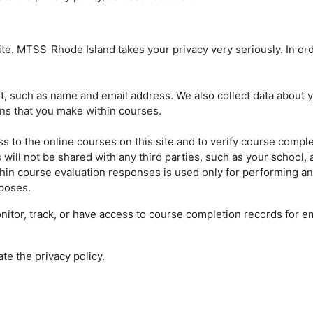
site. MTSS
Rhode Island takes your privacy very seriously. In ord
 such as name and email address. We also collect data about your
ons that you make within courses.
s to the online courses on this site and to verify course compl
ill not be shared with any third parties, such as your school, a
hin course evaluation responses is used only for performing anal
rposes.
 monitor, track, or have access to course completion records for
ate the privacy policy.