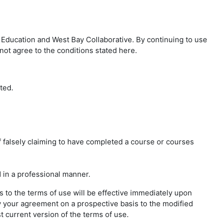
Education and West Bay Collaborative. By continuing to use
not agree to the conditions stated here.
ted.
f falsely claiming to have completed a course or courses
 in a professional manner.
 to the terms of use will be effective immediately upon
y your agreement on a prospective basis to the modified
t current version of the terms of use.