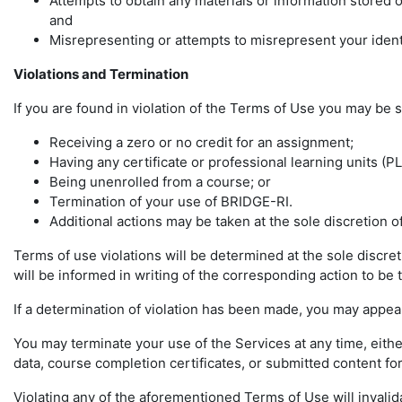
Attempts to obtain any materials or information stored
and
Misrepresenting or attempts to misrepresent your ident
Violations and Termination
If you are found in violation of the Terms of Use you may be s
Receiving a zero or no credit for an assignment;
Having any certificate or professional learning units (P
Being unenrolled from a course; or
Termination of your use of BRIDGE-RI.
Additional actions may be taken at the sole discretion 
Terms of use violations will be determined at the sole discre
will be informed in writing of the corresponding action to be t
If a determination of violation has been made, you may appeal
You may terminate your use of the Services at any time, eith
data, course completion certificates, or submitted content for
Violating any of the aforementioned Terms of Use will invalid