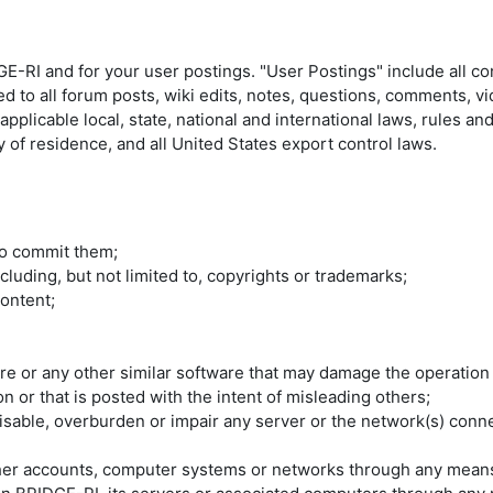
E-RI and for your user postings. "User Postings" include all c
ed to all forum posts, wiki edits, notes, questions, comments, v
plicable local, state, national and international laws, rules an
 of residence, and all United States export control laws.
 to commit them;
ncluding, but not limited to, copyrights or trademarks;
ontent;
are or any other similar software that may damage the operation
n or that is posted with the intent of misleading others;
able, overburden or impair any server or the network(s) connec
ther accounts, computer systems or networks through any mean