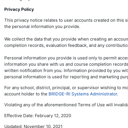
Privacy Policy
This privacy notice relates to user accounts created on this 
the personal information you provide.
We collect the data that you provide when creating an account,
completion records, evaluation feedback, and any contributi
Personal information you provide is used only to permit acces
information you share with us and course completion records w
written notification from you. Information provided by you wit
personal information is used for reporting and marketing pu
For any school, district, principal, or supervisor wishing to
account holder to the
BRIDGE-RI Systems Administrator
.
Violating any of the aforementioned Terms of Use will invalid
Effective Date: February 12, 2020
Updated: November 10, 2021