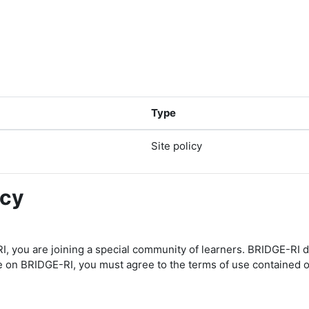
Type
Site policy
icy
I, you are joining a special community of learners. BRIDGE-RI 
te on BRIDGE-RI, you must agree to the terms of use contained o