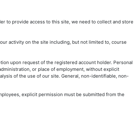
er to provide access to this site, we need to collect and store
 activity on the site including, but not limited to, course
etion upon request of the registered account holder. Personal
dministration, or place of employment, without explicit
ysis of the use of our site. General, non-identifiable, non-
 employees, explicit permission must be submitted from the