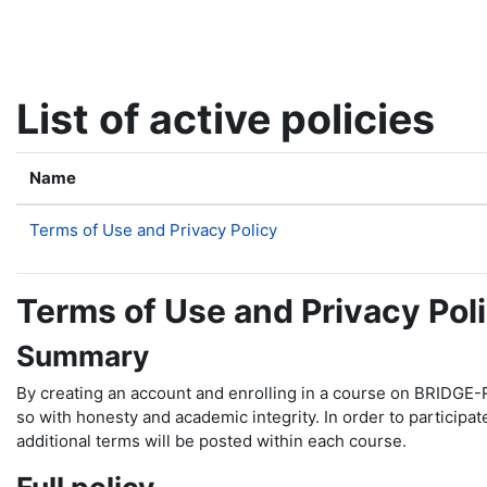
Skip to main content
List of active policies
Name
Terms of Use and Privacy Policy
Terms of Use and Privacy Pol
Summary
By creating an account and enrolling in a course on BRIDGE-R
so with honesty and academic integrity. In order to participa
additional terms will be posted within each course.